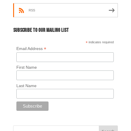
RSS
Subscribe to our mailing list
*
indicates required
*
Email Address
First Name
Last Name