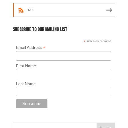
RSS
Subscribe to our mailing list
*
indicates required
*
Email Address
First Name
Last Name