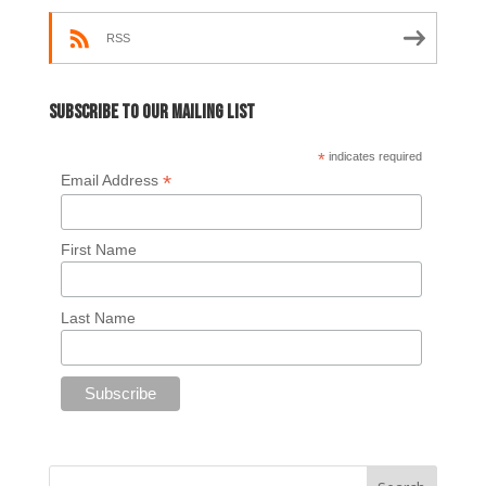
RSS
Subscribe to our mailing list
*
indicates required
*
Email Address
First Name
Last Name