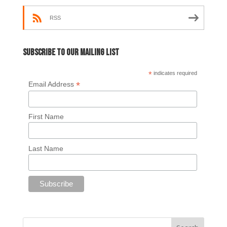
RSS
Subscribe to our mailing list
*
indicates required
*
Email Address
First Name
Last Name