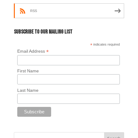
RSS
Subscribe to our mailing list
*
indicates required
*
Email Address
First Name
Last Name