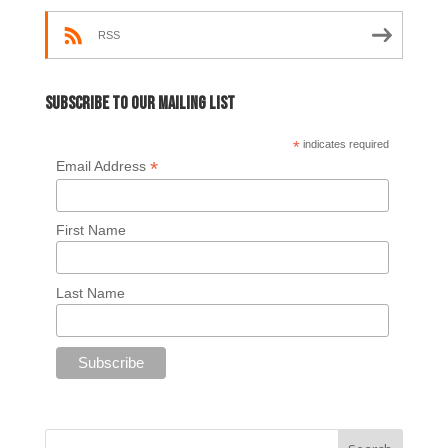
RSS
Subscribe to our mailing list
*
indicates required
*
Email Address
First Name
Last Name