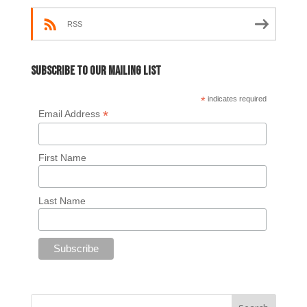
RSS
Subscribe to our mailing list
*
indicates required
*
Email Address
First Name
Last Name