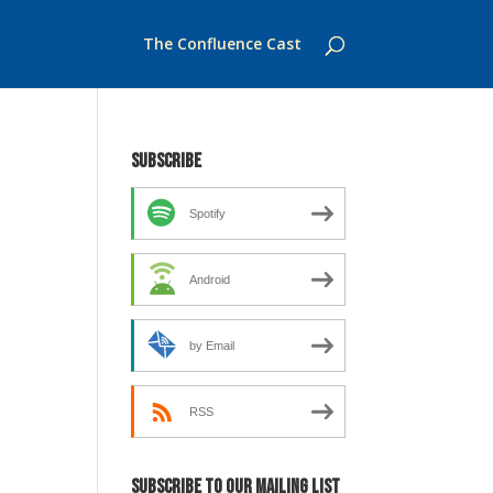
The Confluence Cast
Subscribe
Spotify
Android
by Email
RSS
Subscribe to our mailing list