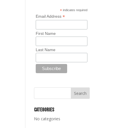
*
indicates required
*
Email Address
First Name
Last Name
Categories
No categories