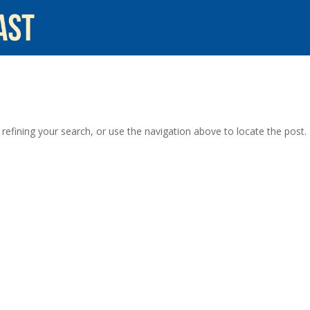
efining your search, or use the navigation above to locate the post.