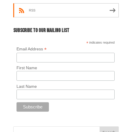
RSS
Subscribe to our mailing list
*
indicates required
*
Email Address
First Name
Last Name