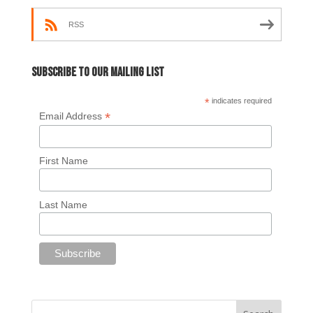
RSS
Subscribe to our mailing list
*
indicates required
*
Email Address
First Name
Last Name