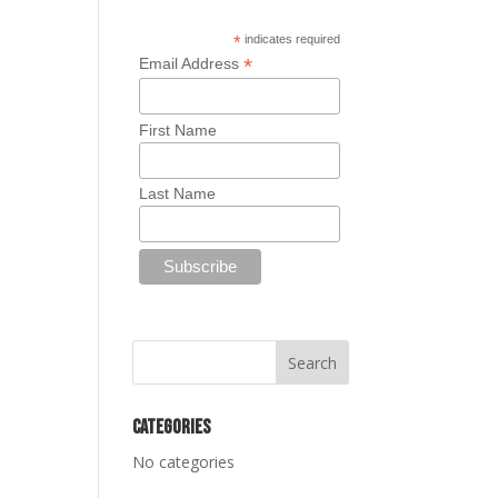
*
indicates required
*
Email Address
First Name
Last Name
Categories
No categories