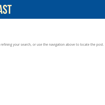
efining your search, or use the navigation above to locate the post.