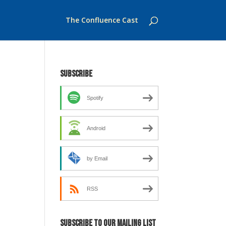
The Confluence Cast
Subscribe
Spotify
Android
by Email
RSS
Subscribe to our mailing list