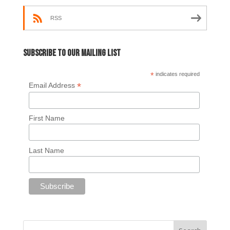
RSS
Subscribe to our mailing list
*
indicates required
*
Email Address
First Name
Last Name