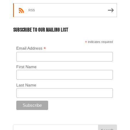
RSS
Subscribe to our mailing list
*
indicates required
*
Email Address
First Name
Last Name