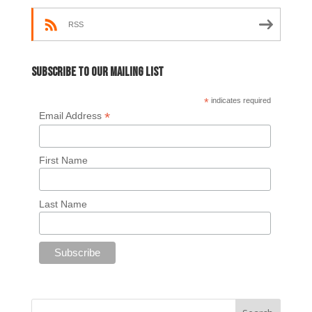
RSS
Subscribe to our mailing list
*
indicates required
*
Email Address
First Name
Last Name