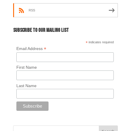
RSS
Subscribe to our mailing list
*
indicates required
*
Email Address
First Name
Last Name