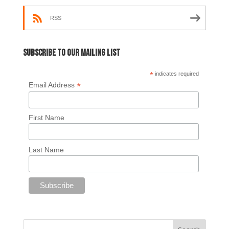
RSS
Subscribe to our mailing list
*
indicates required
*
Email Address
First Name
Last Name