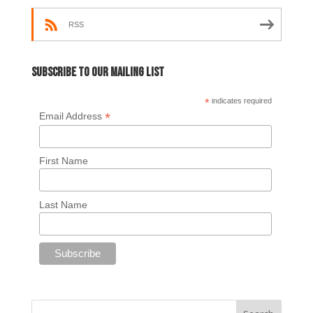
RSS
Subscribe to our mailing list
*
indicates required
*
Email Address
First Name
Last Name