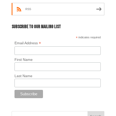
RSS
Subscribe to our mailing list
*
indicates required
*
Email Address
First Name
Last Name