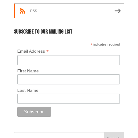
RSS
Subscribe to our mailing list
*
indicates required
*
Email Address
First Name
Last Name