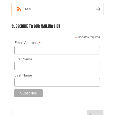
RSS
Subscribe to our mailing list
*
indicates required
*
Email Address
First Name
Last Name