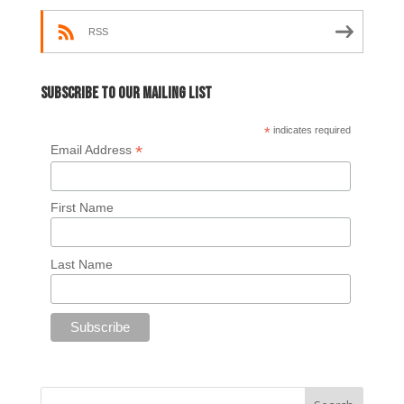
RSS
Subscribe to our mailing list
*
indicates required
*
Email Address
First Name
Last Name