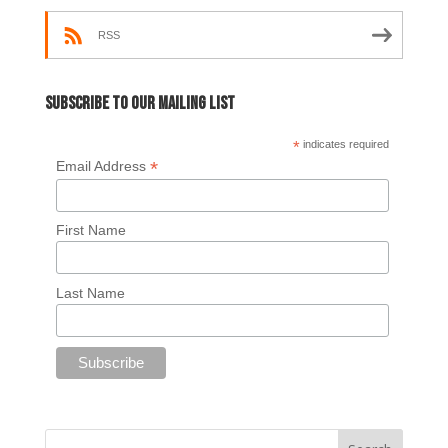
RSS
Subscribe to our mailing list
*
indicates required
*
Email Address
First Name
Last Name