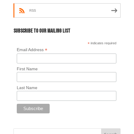
RSS
Subscribe to our mailing list
*
indicates required
*
Email Address
First Name
Last Name