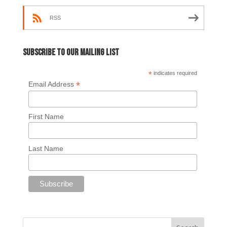
RSS
Subscribe to our mailing list
*
indicates required
*
Email Address
First Name
Last Name