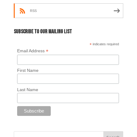
RSS
Subscribe to our mailing list
*
indicates required
*
Email Address
First Name
Last Name