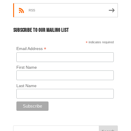
RSS
Subscribe to our mailing list
*
indicates required
*
Email Address
First Name
Last Name