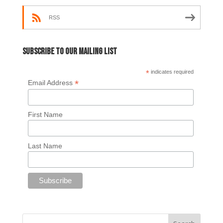
RSS
Subscribe to our mailing list
*
indicates required
*
Email Address
First Name
Last Name