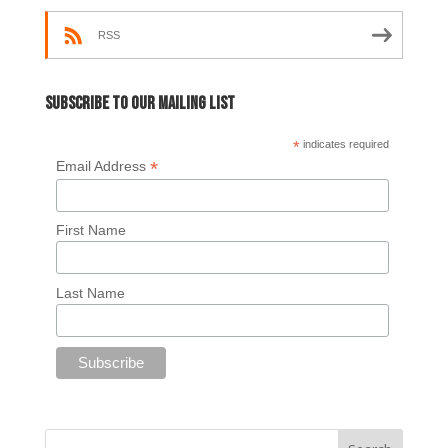
RSS
Subscribe to our mailing list
*
indicates required
*
Email Address
First Name
Last Name