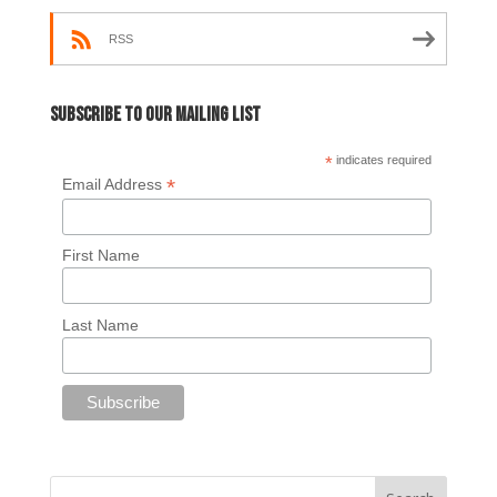
RSS
Subscribe to our mailing list
*
indicates required
*
Email Address
First Name
Last Name