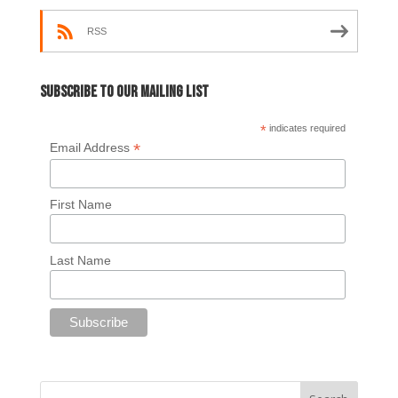
RSS
Subscribe to our mailing list
*
indicates required
*
Email Address
First Name
Last Name