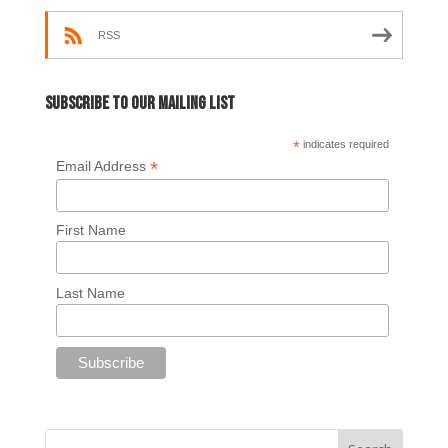
RSS
Subscribe to our mailing list
*
indicates required
*
Email Address
First Name
Last Name