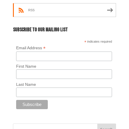
RSS
Subscribe to our mailing list
*
indicates required
*
Email Address
First Name
Last Name