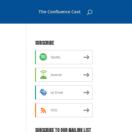
The Confluence Cast
Subscribe
Spotify
Android
by Email
RSS
Subscribe to our mailing list