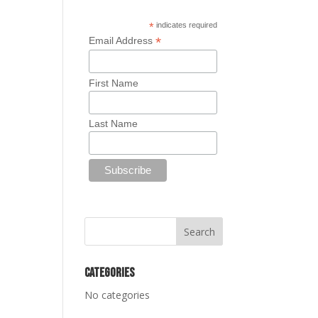
*
indicates required
*
Email Address
First Name
Last Name
Categories
No categories