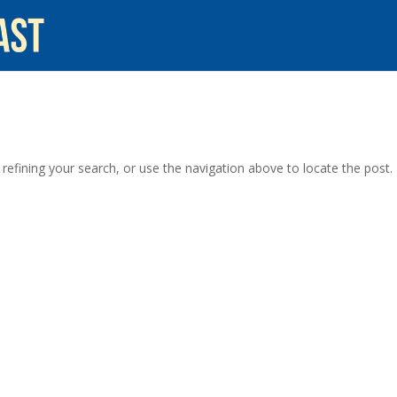
efining your search, or use the navigation above to locate the post.