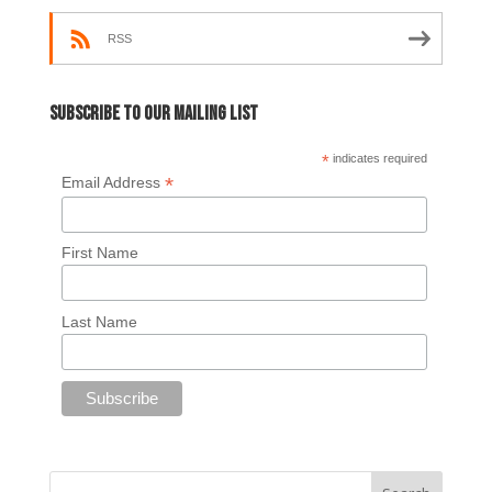
RSS
Subscribe to our mailing list
*
indicates required
*
Email Address
First Name
Last Name