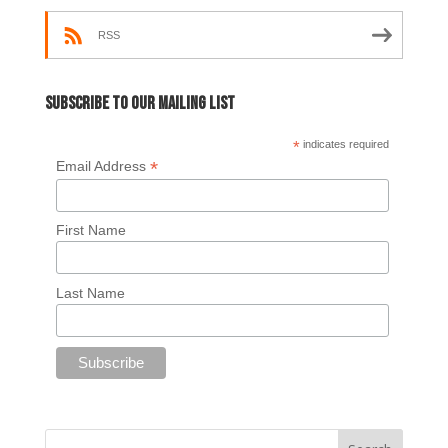
RSS
Subscribe to our mailing list
*
indicates required
*
Email Address
First Name
Last Name