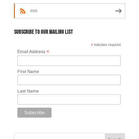
RSS
Subscribe to our mailing list
*
indicates required
*
Email Address
First Name
Last Name