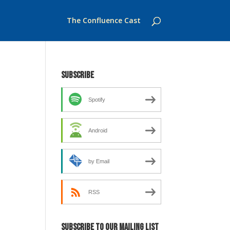
The Confluence Cast
Subscribe
Spotify
Android
by Email
RSS
Subscribe to our mailing list