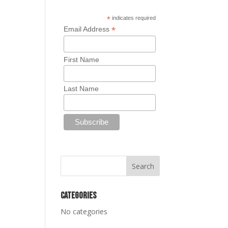
*
indicates required
*
Email Address
First Name
Last Name
Categories
No categories