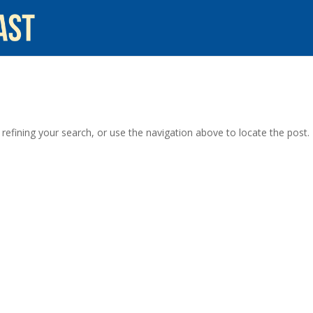
efining your search, or use the navigation above to locate the post.