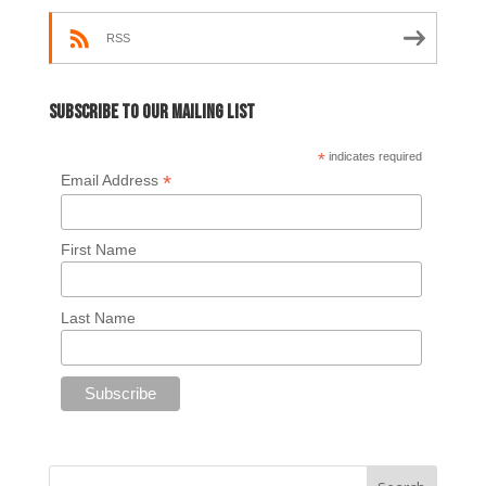
RSS
Subscribe to our mailing list
*
indicates required
*
Email Address
First Name
Last Name