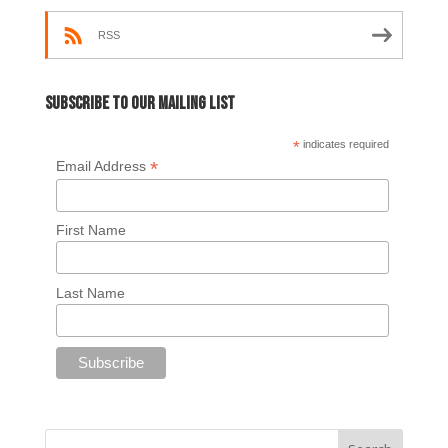
RSS
Subscribe to our mailing list
*
indicates required
*
Email Address
First Name
Last Name