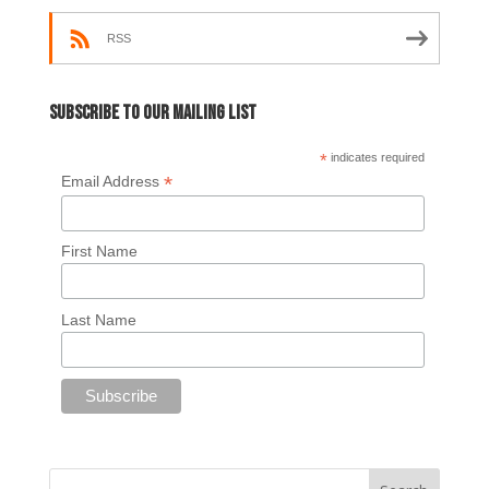
RSS
Subscribe to our mailing list
*
indicates required
*
Email Address
First Name
Last Name