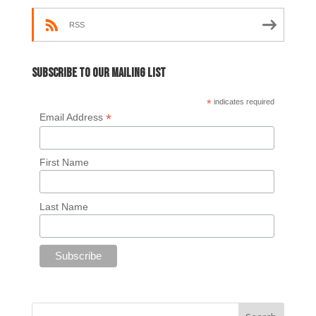
RSS
Subscribe to our mailing list
*
indicates required
*
Email Address
First Name
Last Name