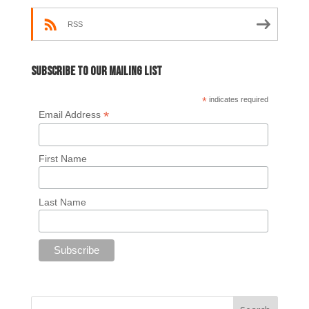
RSS
Subscribe to our mailing list
*
indicates required
*
Email Address
First Name
Last Name