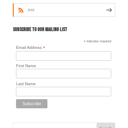
RSS
Subscribe to our mailing list
*
indicates required
*
Email Address
First Name
Last Name