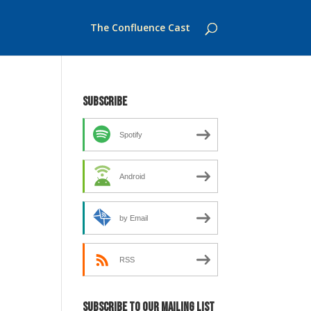
The Confluence Cast
Subscribe
Spotify
Android
by Email
RSS
Subscribe to our mailing list