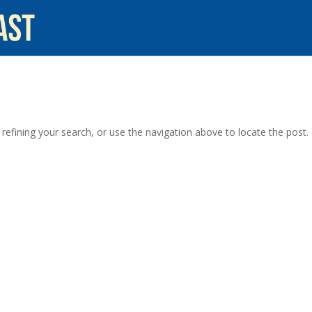
efining your search, or use the navigation above to locate the post.