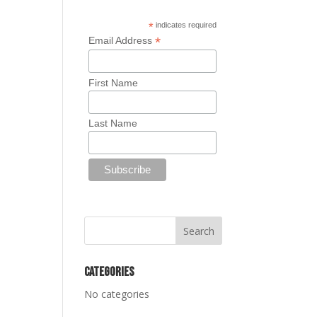
*
indicates required
*
Email Address
First Name
Last Name
Categories
No categories