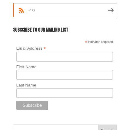
RSS
Subscribe to our mailing list
*
indicates required
*
Email Address
First Name
Last Name