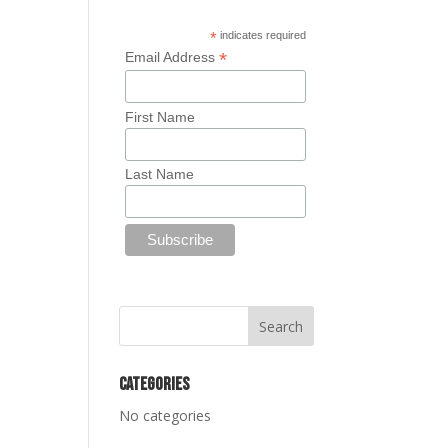
*
indicates required
*
Email Address
First Name
Last Name
Categories
No categories