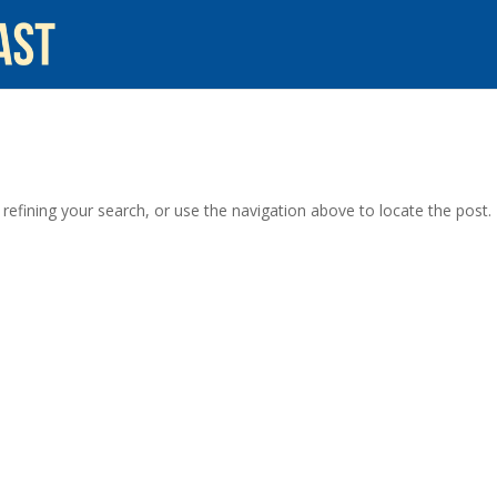
efining your search, or use the navigation above to locate the post.