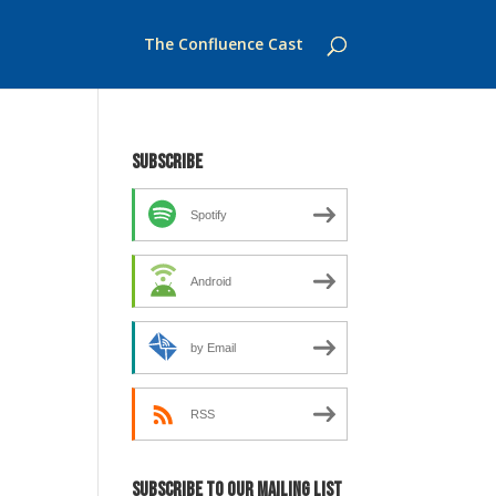
The Confluence Cast
Subscribe
Spotify
Android
by Email
RSS
Subscribe to our mailing list